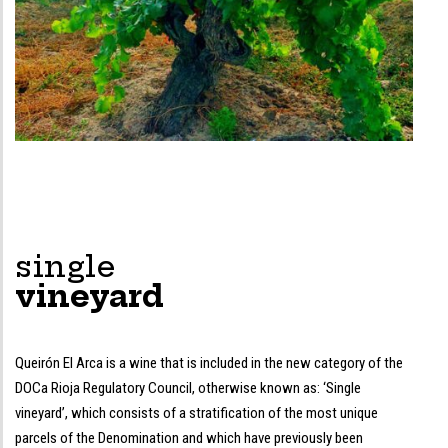
single
vineyard
Queirón El Arca is a wine that is included in the new category of the
DOCa Rioja Regulatory Council, otherwise known as: ‘Single
vineyard’, which consists of a stratification of the most unique
parcels of the Denomination and which have previously been