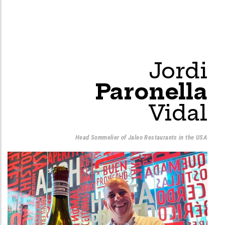
Jordi
Paronella
Vidal
Head Sommelier of Jaleo Restaurants in the USA