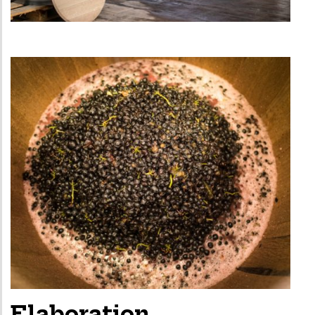
Elaboration