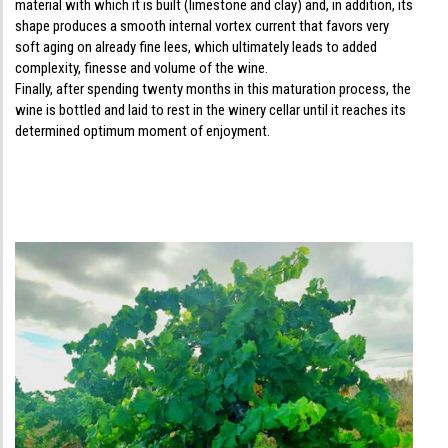
material with which it is built (limestone and clay) and, in addition, its
shape produces a smooth internal vortex current that favors very
soft aging on already fine lees, which ultimately leads to added
complexity, finesse and volume of the wine.
Finally, after spending twenty months in this maturation process, the
wine is bottled and laid to rest in the winery cellar until it reaches its
determined optimum moment of enjoyment.