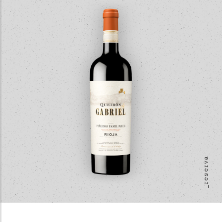
_reserva