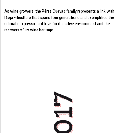
As wine growers, the Pérez Cuevas family represents a link with
Rioja viticulture that spans four generations and exemplifies the
ultimate expression of love for its native environment and the
recovery of its wine heritage.