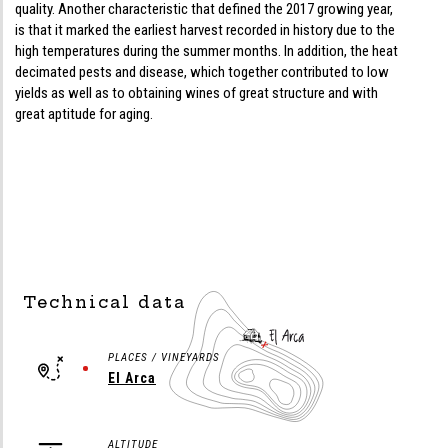
quality. Another characteristic that defined the 2017 growing year,
is that it marked the earliest harvest recorded in history due to the
high temperatures during the summer months. In addition, the heat
decimated pests and disease, which together contributed to low
yields as well as to obtaining wines of great structure and with
great aptitude for aging.
Technical data
PLACES / VINEYARDS
El Arca
ALTITUDE