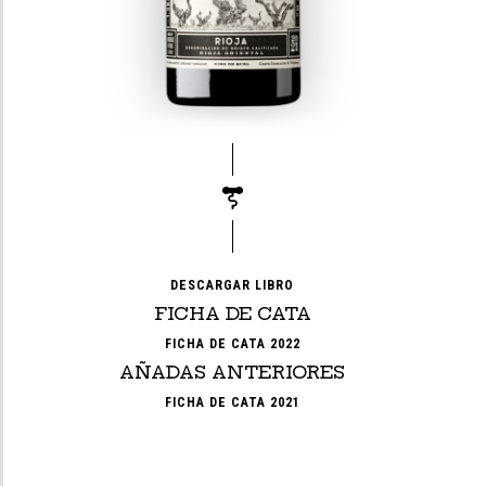
DESCARGAR LIBRO
FICHA DE CATA
FICHA DE CATA 2022
AÑADAS ANTERIORES
FICHA DE CATA 2021