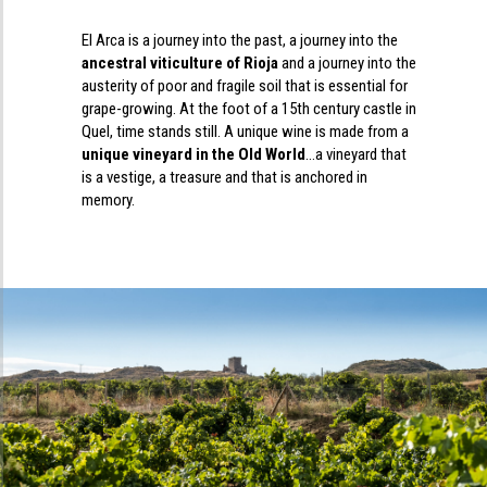
El Arca is a journey into the past, a journey into the
ancestral viticulture of Rioja
and a journey into the
austerity of poor and fragile soil that is essential for
grape-growing. At the foot of a 15th century castle in
Quel, time stands still. A unique wine is made from a
unique vineyard in the Old World
…a vineyard that
is a vestige, a treasure and that is anchored in
memory.