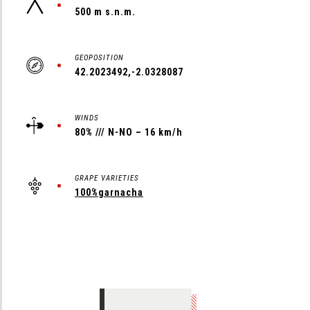
500 m s.n.m.
GEOPOSITION
42.2023492,-2.0328087
WINDS
80% /// N-NO – 16 km/h
GRAPE VARIETIES
100%garnacha