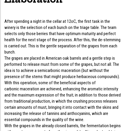
After spending a night in the cellar at 12oC, the first task in the
winery is the selection of each bunch on the triage table. The team
selects only those berries that have optimum maturity and perfect
health for the next stage of the process. After this, the de-stemming
is carried out. This is the gentle separation of the grapes from each
bunch.
The grapes are placed in American oak barrels and a gentle step is
performed to release must from some of the grapes, but not all. The
idea is to achieve a semicarbonic maceration (but without the
presence of the stems that might produce herbaceous compounds).
With this operation, some of the beneficial aspects of
carbonic maceration are achieved, enhancing the aromatic intensity
and the maximum expression of the fruit; in addition to those derived
from traditional production, in which the crushing process releases
certain amounts of must, bringing it into contact with the skins and
increasing the release of tannins and anthocyanins, which are
essential compounds in the quality of the wine.
With the grapes in the already closed barrels, the fermentation begins