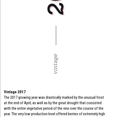
vintage
Vintage 2017
The 2017 growing year was drastically marked by the unusual frost
at the end of April, as well as by the great drought that coexisted
with the entire vegetative period of the vine over the course of the
year. The very low production level offered berries of extremely high