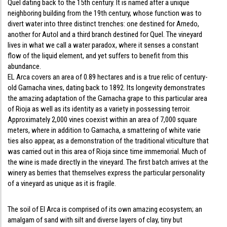
Quel dating back to the 15th century. It is named after a unique
neighboring building from the 19th century, whose function was to
divert water into three distinct trenches: one destined for Arnedo,
another for Autol and a third branch destined for Quel. The vineyard
lives in what we call a water paradox, where it senses a constant
flow of the liquid element, and yet suffers to benefit from this
abundance.
EL Arca covers an area of 0.89 hectares and is a true relic of century-
old Garnacha vines, dating back to 1892. Its longevity demonstrates
the amazing adaptation of the Garnacha grape to this particular area
of Rioja as well as its identity as a variety in possessing terroir.
Approximately 2,000 vines coexist within an area of 7,000 square
meters, where in addition to Garnacha, a smattering of white varie
ties also appear, as a demonstration of the traditional viticulture that
was carried out in this area of Rioja since time immemorial. Much of
the wine is made directly in the vineyard. The first batch arrives at the
winery as berries that themselves express the particular personality
of a vineyard as unique as it is fragile.
The soil of El Arca is comprised of its own amazing ecosystem; an
amalgam of sand with silt and diverse layers of clay, tiny but