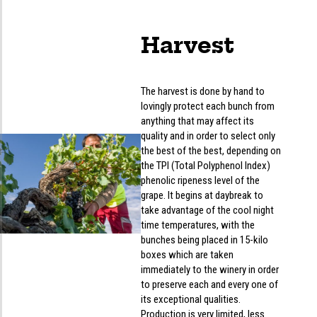
Harvest
The harvest is done by hand to
lovingly protect each bunch from
anything that may affect its
quality and in order to select only
the best of the best, depending on
the TPI (Total Polyphenol Index)
phenolic ripeness level of the
grape. It begins at daybreak to
take advantage of the cool night
time temperatures, with the
bunches being placed in 15-kilo
boxes which are taken
immediately to the winery in order
to preserve each and every one of
its exceptional qualities.
Production is very limited, less