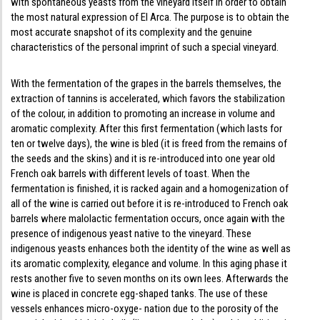
with spontaneous yeasts from the vineyard itself in order to obtain
the most natural expression of El Arca. The purpose is to obtain the
most accurate snapshot of its complexity and the genuine
characteristics of the personal imprint of such a special vineyard.
With the fermentation of the grapes in the barrels themselves, the
extraction of tannins is accelerated, which favors the stabilization
of the colour, in addition to promoting an increase in volume and
aromatic complexity. After this first fermentation (which lasts for
ten or twelve days), the wine is bled (it is freed from the remains of
the seeds and the skins) and it is re-introduced into one year old
French oak barrels with different levels of toast. When the
fermentation is finished, it is racked again and a homogenization of
all of the wine is carried out before it is re-introduced to French oak
barrels where malolactic fermentation occurs, once again with the
presence of indigenous yeast native to the vineyard. These
indigenous yeasts enhances both the identity of the wine as well as
its aromatic complexity, elegance and volume. In this aging phase it
rests another five to seven months on its own lees. Afterwards the
wine is placed in concrete egg-shaped tanks. The use of these
vessels enhances micro-oxyge- nation due to the porosity of the