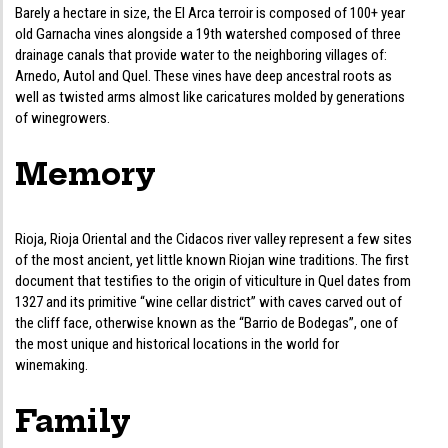
Barely a hectare in size, the El Arca terroir is composed of 100+ year
old Garnacha vines alongside a 19th watershed composed of three
drainage canals that provide water to the neighboring villages of:
Arnedo, Autol and Quel. These vines have deep ancestral roots as
well as twisted arms almost like caricatures molded by generations
of winegrowers.
Memory
Rioja, Rioja Oriental and the Cidacos river valley represent a few sites
of the most ancient, yet little known Riojan wine traditions. The first
document that testifies to the origin of viticulture in Quel dates from
1327 and its primitive “wine cellar district” with caves carved out of
the cliff face, otherwise known as the “Barrio de Bodegas”, one of
the most unique and historical locations in the world for
winemaking.
Family