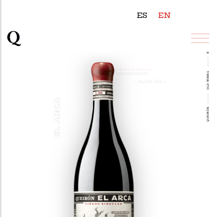
ES
EN
EL ARCA
///////
OLD WINES
///////
QUEIRÓN