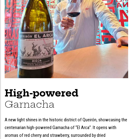
High-powered
Garnacha
A new light shines in the historic district of Queirón, showcasing the
centenarian high-powered Garnacha of “El Arca”. It opens with
aromas of red cherry and strawberry, surrounded by dried