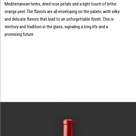
Mediterranean herbs, dried rose petals and a light touch of bitter
orange peel. The flavors are all enveloping on the palate, with silky
and delicate flavors that lead to an unforgettable finish. This is
territory and tradition in the glass, signaling a long life and a
promising future.