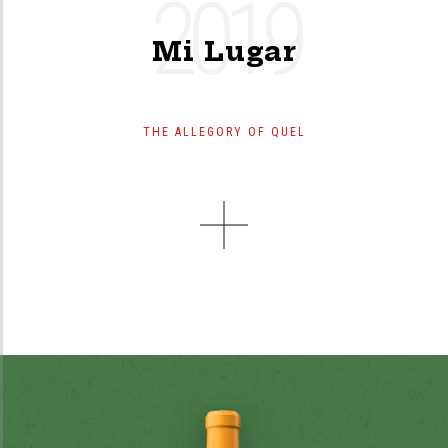
2019
Mi Lugar
THE ALLEGORY OF QUEL