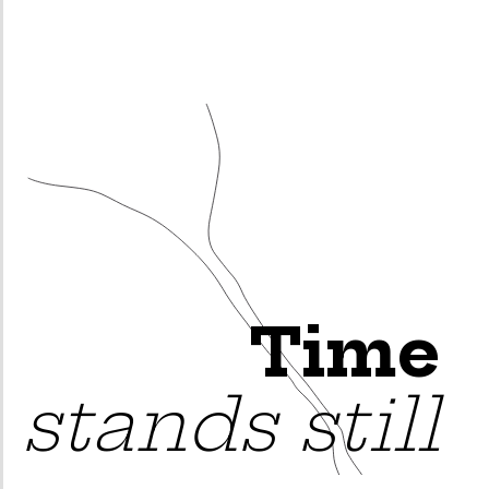
Time
stands still