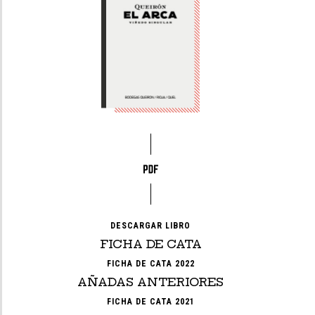
DESCARGAR LIBRO
FICHA DE CATA
FICHA DE CATA 2022
AÑADAS ANTERIORES
FICHA DE CATA 2021