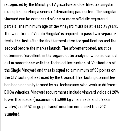
recognized by the Ministry of Agriculture and certified as singular
examples, meeting a series of demanding parameters. The singular
vineyard can be comprised of one or more officially registered
parcels. The minimum age of the vineyard must be at least 35 years.
The wine from a ‘Viñedo Singular’ is required to pass two separate
tests: the first after the first fermentation for qualification and the
second before the market launch. The aforementioned, must be
determined ‘excellent’ in the organoleptic analysis, which is carried
out in accordance with the Technical Instruction of Verification of
the Single Vineyard and that is equal to a minimum of 93 points on
the OIV tasting sheet used by the Council. This tasting committee
has been specially formed by six technicians who work in different
DOCa wineries. Vineyard requirements include vineyard yields of 20%
lower than usual (maximum of 5,000 kg / ha in reds and 6,922 in
whites) and 65% in grape transformation compared to a 70%
standard.