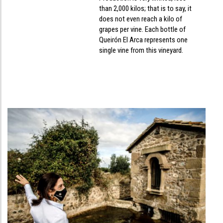
than 2,000 kilos; that is to say, it
does not even reach a kilo of
grapes per vine. Each bottle of
Queirón El Arca represents one
single vine from this vineyard.