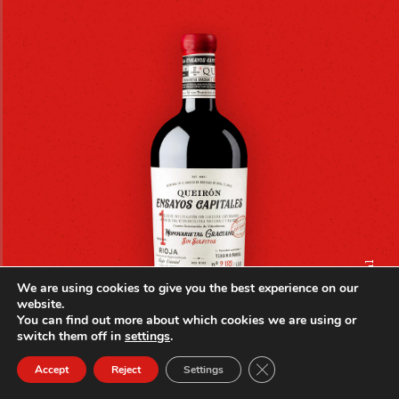
_monovarietal
We are using cookies to give you the best experience on our
website.
You can find out more about which cookies we are using or
switch them off in
settings
.
Close GDPR Cookie Ban
Accept
Reject
Settings