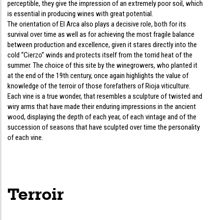
perceptible, they give the impression of an extremely poor soil, which
is essential in producing wines with great potential.
The orientation of El Arca also plays a decisive role, both for its
survival over time as well as for achieving the most fragile balance
between production and excellence, given it stares directly into the
cold “Cierzo” winds and protects itself from the torrid heat of the
summer. The choice of this site by the winegrowers, who planted it
at the end of the 19th century, once again highlights the value of
knowledge of the terroir of those forefathers of Rioja viticulture.
Each vine is a true wonder, that resembles a sculpture of twisted and
wiry arms that have made their enduring impressions in the ancient
wood, displaying the depth of each year, of each vintage and of the
succession of seasons that have sculpted over time the personality
of each vine.
Terroir