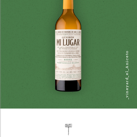
_vineyard_el_Aniceto