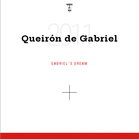
2011
Queirón de Gabriel
GABRIEL´S DREAM