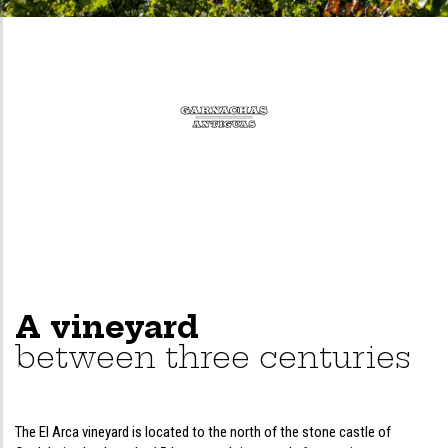
A vineyard
between three centuries
The El Arca vineyard is located to the north of the stone castle of