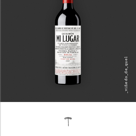
_viñedo_de_quel