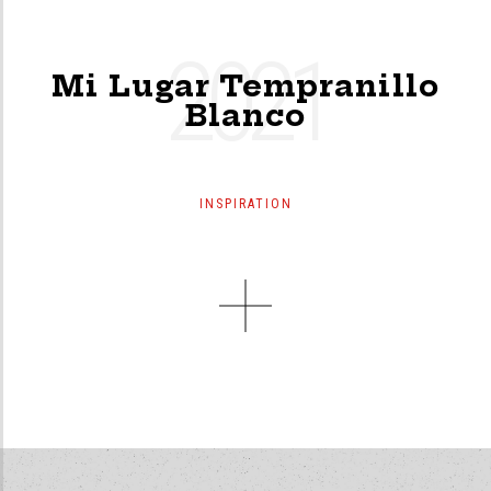
2021
Mi Lugar Tempranillo
Blanco
INSPIRATION