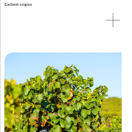
Earliest origins