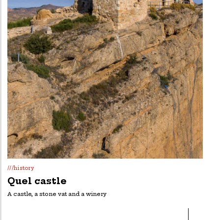
///history
Quel castle
A castle, a stone vat and a winery