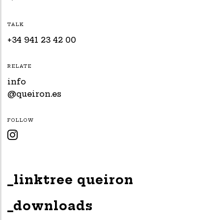
TALK
+34 941 23 42 00
RELATE
info
@queiron.es
FOLLOW

_linktree queiron
_downloads