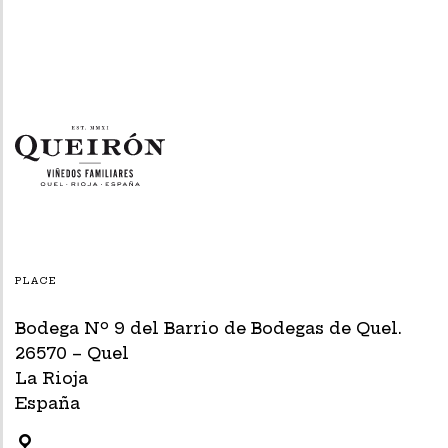
PLACE
Bodega Nº 9 del Barrio de Bodegas de Quel.
26570 – Quel
La Rioja
España