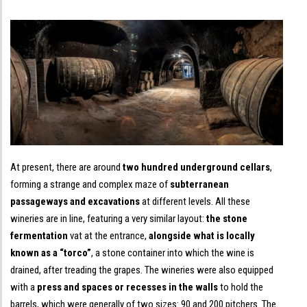
At present, there are around
two hundred underground cellars
,
forming a strange and complex maze of
subterranean
passageways and excavations
at different levels. All these
wineries are in line, featuring a very similar layout:
the stone
fermentation
vat at the entrance,
alongside what is locally
known as a “torco”
, a stone container into which the wine is
drained, after treading the grapes. The wineries were also equipped
with a
press and spaces or recesses in the walls
to hold the
barrels, which were generally of two sizes: 90 and 200 pitchers. The