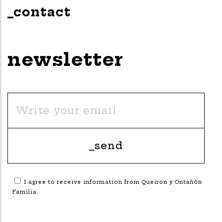
_contact
newsletter
I agree to receive information from Queiron y Ontañón
Familia.