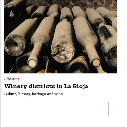
///history
Winery districts in La Rioja
Culture, history, heritage and wine