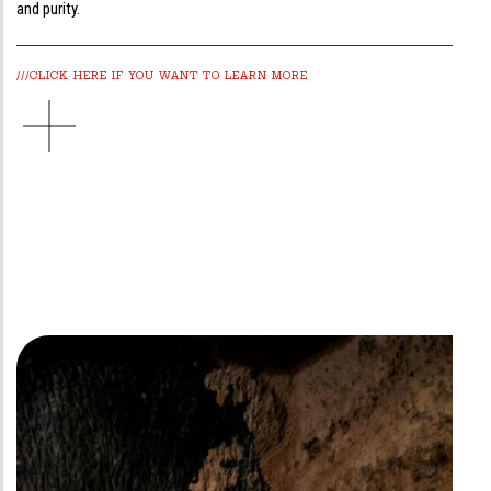
and purity.
///CLICK HERE IF YOU WANT TO LEARN MORE