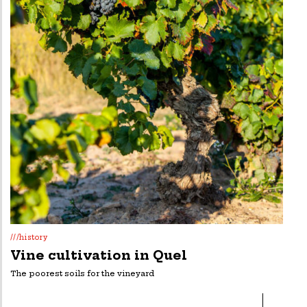
///history
Vine cultivation in Quel
The poorest soils for the vineyard