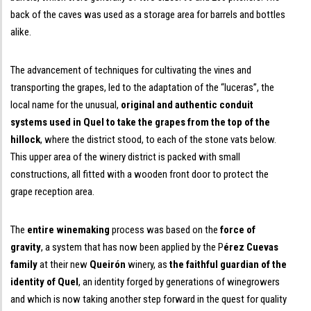
back of the caves was used as a storage area for barrels and bottles
alike.
The advancement of techniques for cultivating the vines and
transporting the grapes, led to the adaptation of the “luceras”, the
local name for the unusual,
original and authentic conduit
systems used in Quel to take the grapes from the top of the
hillock
, where the district stood, to each of the stone vats below.
This upper area of the winery district is packed with small
constructions, all fitted with a wooden front door to protect the
grape reception area.
The
entire winemaking
process was based on the
force of
gravity
, a system that has now been applied by the P
érez Cuevas
family
at their new
Queirón
winery, as
the faithful guardian of the
identity of Quel
, an identity forged by generations of winegrowers
and which is now taking another step forward in the quest for quality