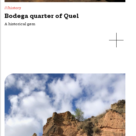
///history
Bodega quarter of Quel
A historical gem