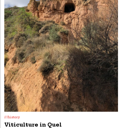
///history
Viticulture in Quel