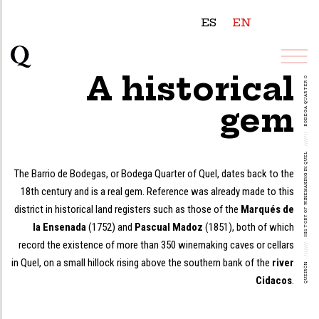
ES
EN
BODEGA QUARTER OF QUEL
A historical
gem
///////
HISTORY OF WINEMAKING IN QUEL
The Barrio de Bodegas, or Bodega Quarter of Quel, dates back to the
18th century and is a real gem. Reference was already made to this
district in historical land registers such as those of the
Marqués de
la Ensenada
(1752) and
Pascual Madoz
(1851), both of which
record the existence of more than 350 winemaking caves or cellars
///////
in Quel, on a small hillock rising above the southern bank of the
river
QUEIRÓN
Cidacos
.