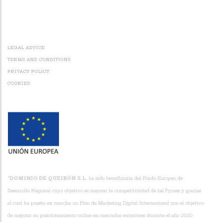
Alternative:
LEGAL ADVICE
TERMS AND CONDITIONS
PRIVACY POLICY
COOKIES
“
DOMINIO DE QUEIRÓN S.L
. ha sido beneficiaria del Fondo Europeo de
Desarrollo Regional cuyo objetivo es mejorar la competitividad de las Pymes y gracias
al cual ha puesto en marcha un Plan de Marketing Digital Internacional con el objetivo
de mejorar su posicionamiento online en mercados exteriores durante el año 2020.