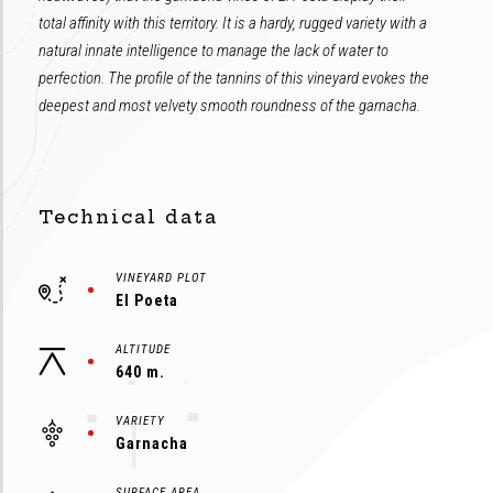
total affinity with this territory. It is a hardy, rugged variety with a
natural innate intelligence to manage the lack of water to
perfection. The profile of the tannins of this vineyard evokes the
deepest and most velvety smooth roundness of the garnacha.
Technical data
VINEYARD PLOT
El Poeta
ALTITUDE
640 m.
VARIETY
Garnacha
SURFACE AREA