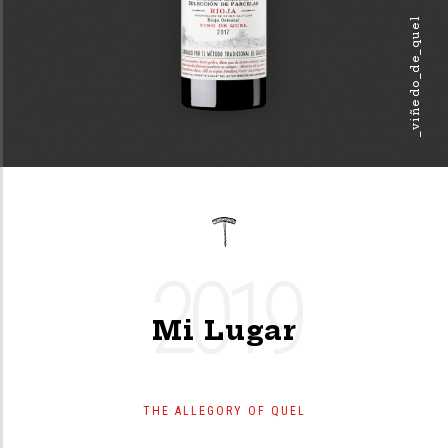
_viñedo_de_quel
2019
Mi Lugar
THE ALLEGORY OF QUEL