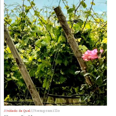
///tempranillo
///viñedo de Quel