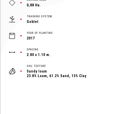
0,88 Ha.
TRAINING SYSTEM
Goblet
YEAR OF PLANTING
2017
SPACING
2.80 x 1.10 m.
SOIL TEXTURE
Sandy loam
23.8% Loam, 61.2% Sand, 15% Clay