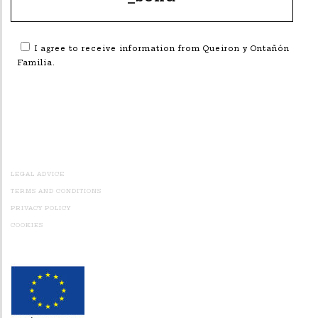
I agree to receive information from Queiron y Ontañón
Familia.
Alternative:
LEGAL ADVICE
TERMS AND CONDITIONS
PRIVACY POLICY
COOKIES