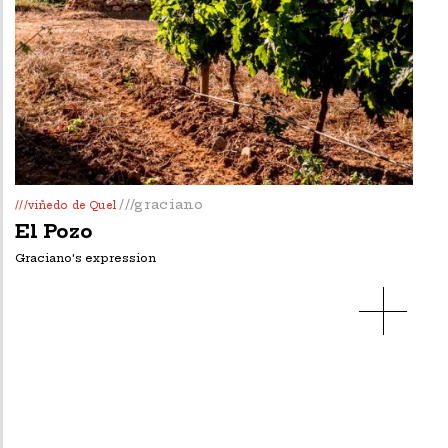
///graciano
///viñedo de Quel
El Pozo
Graciano's expression