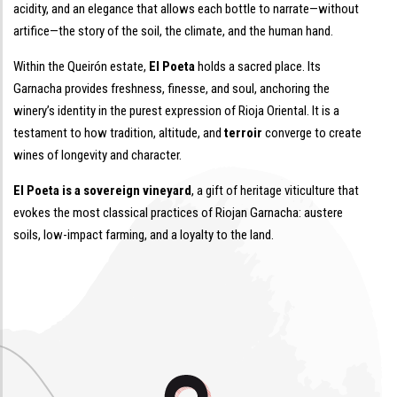
acidity, and an elegance that allows each bottle to narrate—without
artifice—the story of the soil, the climate, and the human hand.
Within the Queirón estate,
El Poeta
holds a sacred place. Its
Garnacha provides freshness, finesse, and soul, anchoring the
winery’s identity in the purest expression of Rioja Oriental. It is a
testament to how tradition, altitude, and
terroir
converge to create
wines of longevity and character.
El Poeta is a sovereign vineyard
, a gift of heritage viticulture that
evokes the most classical practices of Riojan Garnacha: austere
soils, low-impact farming, and a loyalty to the land.