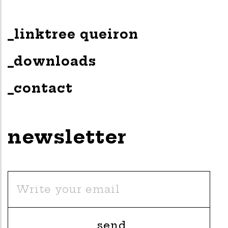
_linktree queiron
_downloads
_contact
newsletter