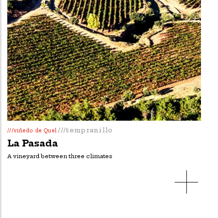
///tempranillo
///viñedo de Quel
La Pasada
A vineyard between three climates