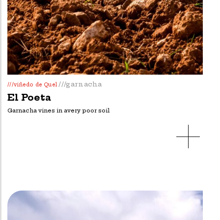
///garnacha
///viñedo de Quel
El Poeta
Garnacha vines in avery poor soil