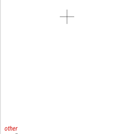
other