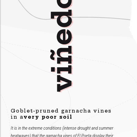
Goblet-pruned garnacha vines
in a
very poor soil
It is in the extreme conditions (intense drought and summer
heatwaves) that the garnacha vines of El Poeta display their