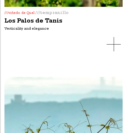
///tempranillo
///viñedo de Quel
Los Palos de Tanis
Verticality and elegance