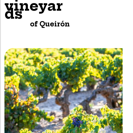
vineyar
ds
of Queirón