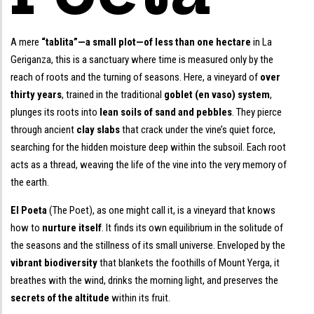
A mere
“tablita”—a small plot—of less than one hectare
in La
Geriganza, this is a sanctuary where time is measured only by the
reach of roots and the turning of seasons. Here, a vineyard of
over
thirty years
, trained in the traditional
goblet (en vaso) system
,
plunges its roots into
lean soils of sand and pebbles
. They pierce
through ancient
clay slabs
that crack under the vine’s quiet force,
searching for the hidden moisture deep within the subsoil. Each root
acts as a thread, weaving the life of the vine into the very memory of
the earth.
El Poeta
(The Poet), as one might call it, is a vineyard that knows
how to
nurture itself
. It finds its own equilibrium in the solitude of
the seasons and the stillness of its small universe. Enveloped by the
vibrant biodiversity
that blankets the foothills of Mount Yerga, it
breathes with the wind, drinks the morning light, and preserves the
secrets of the altitude
within its fruit.