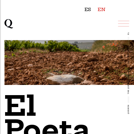
ES
EN
EL POETA
///////
VINEYARDS
///////
THE QUEIRÓN VINEYARDS
El
///////
QUEIRÓN
Poeta