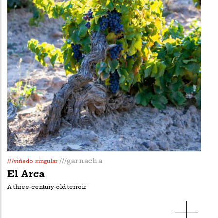
///garnacha
///viñedo singular
El Arca
A three-century-old terroir