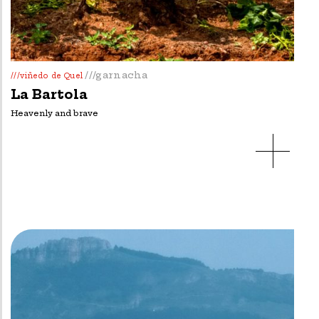
///garnacha
///viñedo de Quel
La Bartola
Heavenly and brave