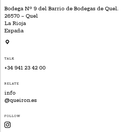
Bodega Nº 9 del Barrio de Bodegas de Quel.
26570 – Quel
La Rioja
España
TALK
+34 941 23 42 00
RELATE
info
@queiron.es
FOLLOW
