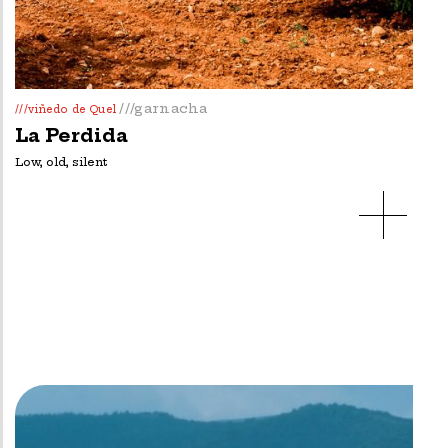
///garnacha
///viñedo de Quel
La Perdida
Low, old, silent