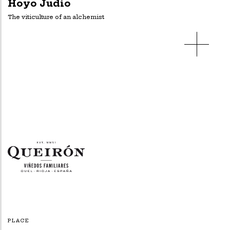
Hoyo Judío
The viticulture of an alchemist
PLACE