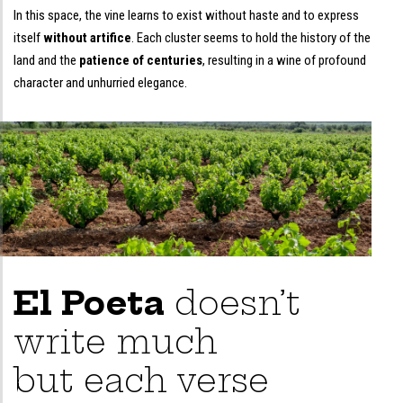
In this space, the vine learns to exist without haste and to express
itself
without artifice
. Each cluster seems to hold the history of the
land and the
patience of centuries
, resulting in a wine of profound
character and unhurried elegance.
El Poeta
doesn’t
write much
but each verse