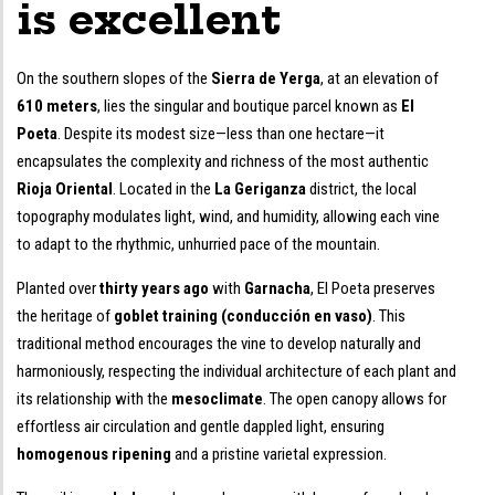
is excellent
On the southern slopes of the
Sierra de Yerga
, at an elevation of
610 meters
, lies the singular and boutique parcel known as
El
Poeta
. Despite its modest size—less than one hectare—it
encapsulates the complexity and richness of the most authentic
Rioja Oriental
. Located in the
La Geriganza
district, the local
topography modulates light, wind, and humidity, allowing each vine
to adapt to the rhythmic, unhurried pace of the mountain.
Planted over
thirty years ago
with
Garnacha
, El Poeta preserves
the heritage of
goblet training (conducción en vaso)
. This
traditional method encourages the vine to develop naturally and
harmoniously, respecting the individual architecture of each plant and
its relationship with the
mesoclimate
. The open canopy allows for
effortless air circulation and gentle dappled light, ensuring
homogenous ripening
and a pristine varietal expression.