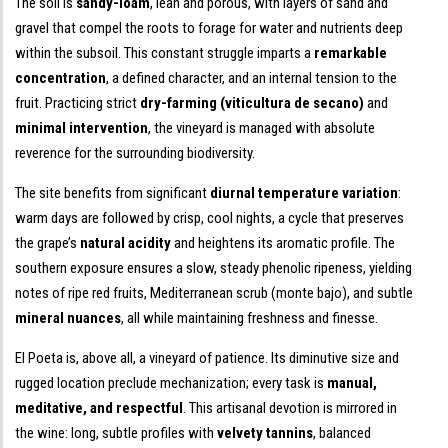
The soil is
sandy-loam
, lean and porous, with layers of sand and
gravel that compel the roots to forage for water and nutrients deep
within the subsoil. This constant struggle imparts a
remarkable
concentration
, a defined character, and an internal tension to the
fruit. Practicing strict
dry-farming (viticultura de secano)
and
minimal intervention
, the vineyard is managed with absolute
reverence for the surrounding biodiversity.
The site benefits from significant
diurnal temperature variation
:
warm days are followed by crisp, cool nights, a cycle that preserves
the grape’s
natural acidity
and heightens its aromatic profile. The
southern exposure ensures a slow, steady phenolic ripeness, yielding
notes of ripe red fruits, Mediterranean scrub (monte bajo), and subtle
mineral nuances
, all while maintaining freshness and finesse.
El Poeta is, above all, a vineyard of patience. Its diminutive size and
rugged location preclude mechanization; every task is
manual,
meditative, and respectful
. This artisanal devotion is mirrored in
the wine: long, subtle profiles with
velvety tannins
, balanced