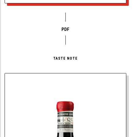
PDF
TASTE NOTE