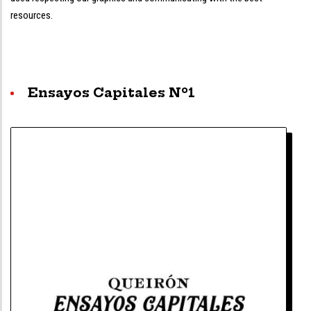
resources.
Ensayos Capitales Nº1