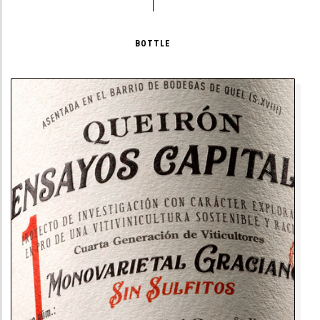
BOTTLE