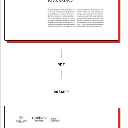
PDF
DOSSIER