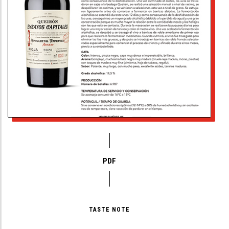
PDF
TASTE NOTE