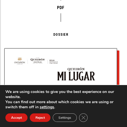
PDF
DOSSIER
We are using cookies to give you the best experience on our
website.
You can find out more about which cookies we are using or
switch them off in
settings
.
Close GDPR Cookie Ban
Accept
Reject
Settings