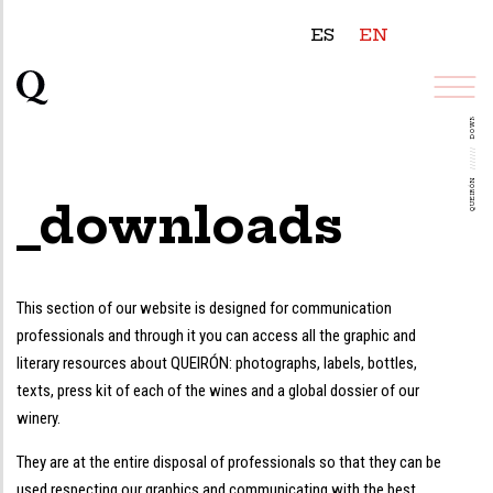
ES
EN
DOWNLOADS
///////
QUEIRÓN
_downloads
This section of our website is designed for communication
professionals and through it you can access all the graphic and
literary resources about QUEIRÓN: photographs, labels, bottles,
texts, press kit of each of the wines and a global dossier of our
winery.
They are at the entire disposal of professionals so that they can be
used respecting our graphics and communicating with the best