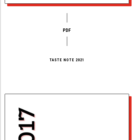
PDF
TASTE NOTE 2021