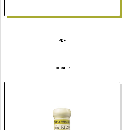
PDF
DOSSIER