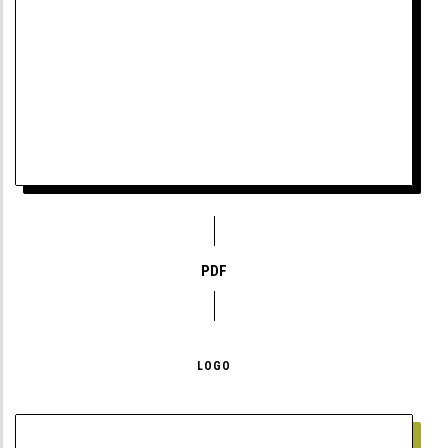
PDF
LOGO