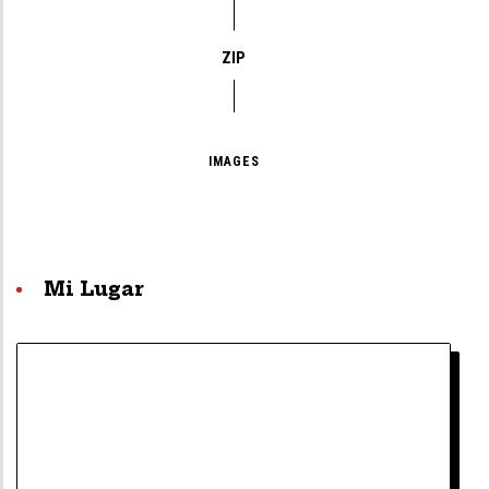
ZIP
IMAGES
Mi Lugar