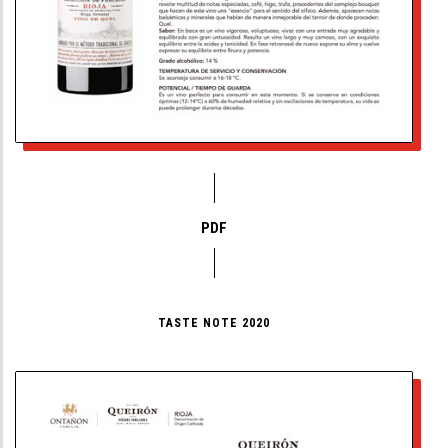
PDF
TASTE NOTE 2020