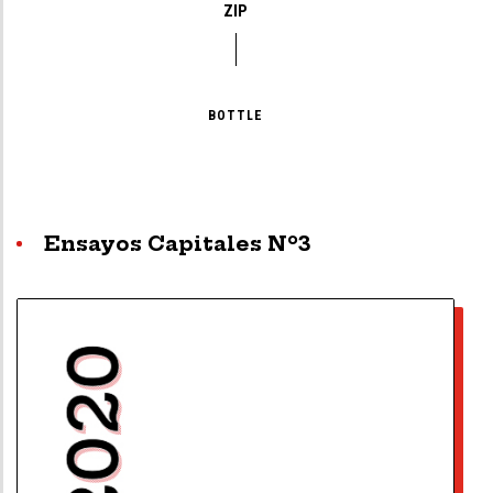
ZIP
BOTTLE
Ensayos Capitales Nº3