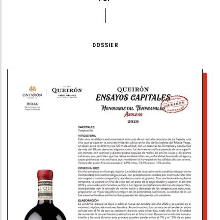
DOSSIER