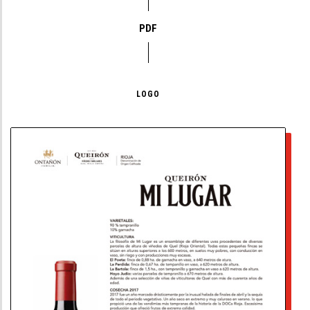
PDF
LOGO