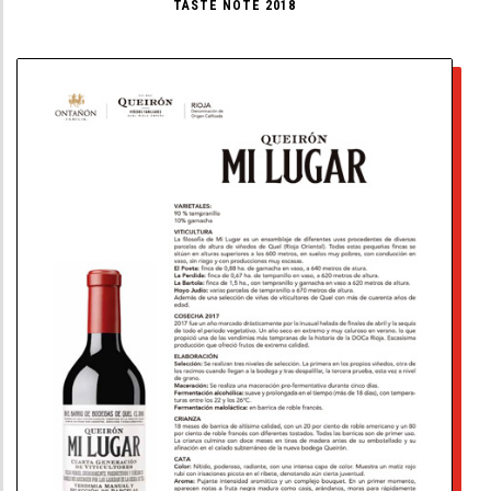
TASTE NOTE 2018