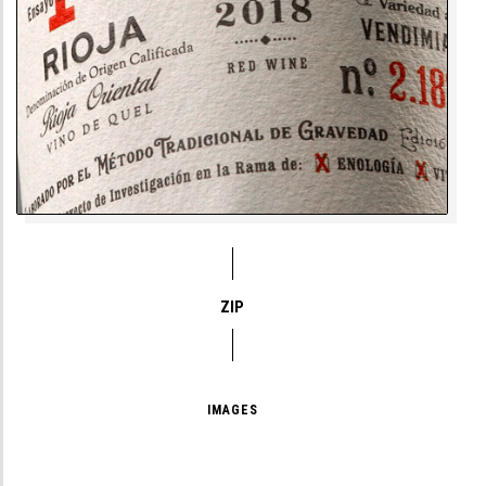
ZIP
IMAGES