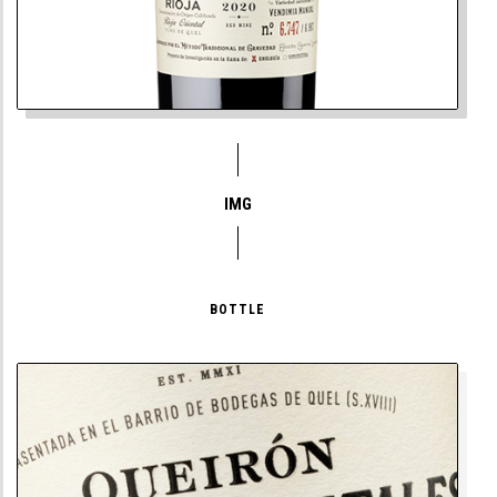
IMG
BOTTLE