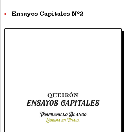
Ensayos Capitales Nº2